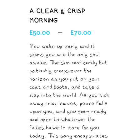
A CLEAR & CRISP
MORNING
£
50.00
£
70.00
–
You wake up early and it
seems you are the only soul
awake. The sun confidently but
patiently creeps over the
horizon as you put on your
coat and boots, and take a
step into the world. As you kick
away crisp leaves, peace falls
upon you, and you seem ready
and open to whatever the
fates have in store for you
today. This song encapsulates