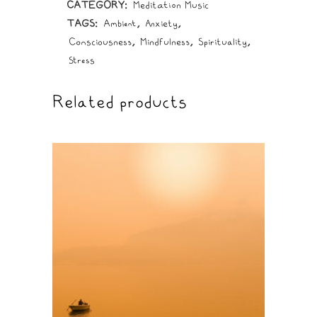
CATEGORY:
Meditation Music
TAGS:
Ambient
,
Anxiety
,
Consciousness
,
Mindfulness
,
Spirituality
,
Stress
Related products