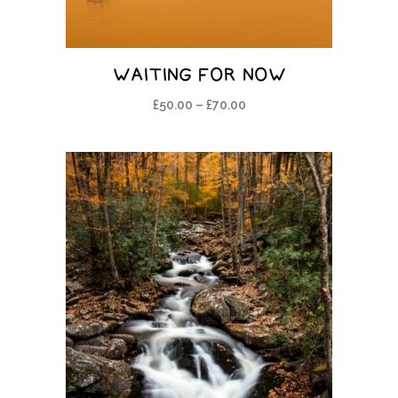
WAITING FOR NOW
£
50.00
–
£
70.00