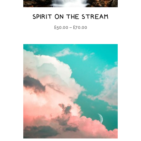
SPIRIT ON THE STREAM
£
50.00
–
£
70.00