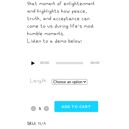
that moment of enlightenment
and highlights how peace,
truth, and acceptance can
come to us during life’s most
humble moments.
Listen to a demo below:
Audio
00:00
00:00
Player
Length
ADD TO CART
SKU:
N/A