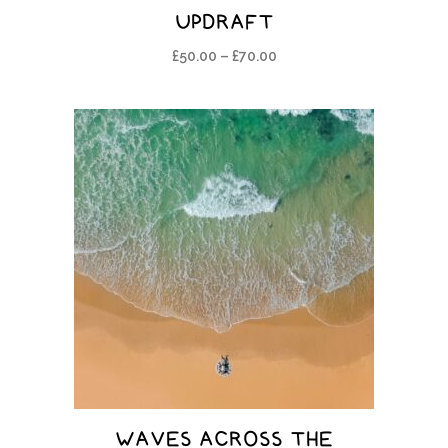
UPDRAFT
£
50.00
–
£
70.00
WAVES ACROSS THE